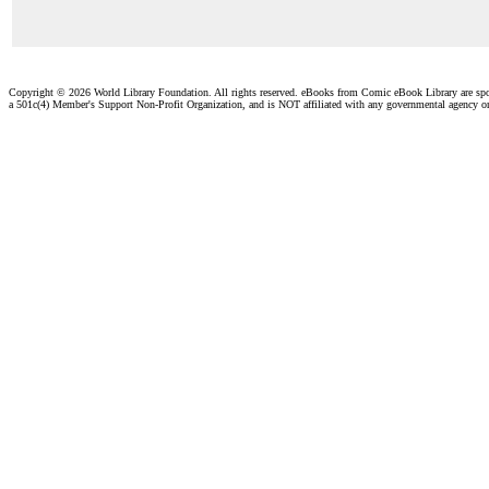
Copyright ©
2026 World Library Foundation. All rights reserved. eBooks from Comic eBook Library are sp
a 501c(4) Member's Support Non-Profit Organization, and is NOT affiliated with any governmental agency o