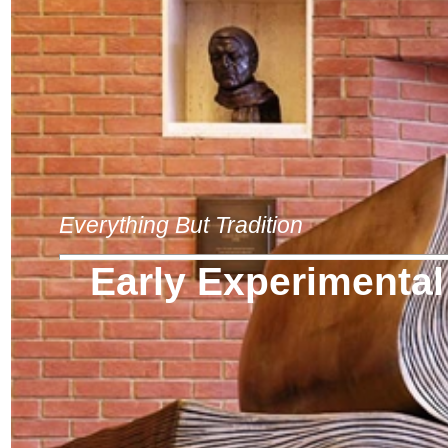
Everything But Tradition
Early Experimental