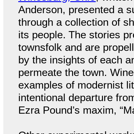
Anderson, presented a su
through a collection of s
its people. The stories pr
townsfolk and are propell
by the insights of each a
permeate the town. Wines
examples of modernist li
intentional departure from 
Ezra Pound’s maxim, “Ma