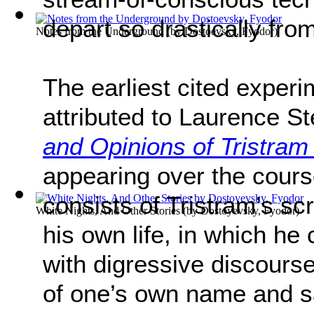
depart so drastically from
Notes from the Underground
(by
Dostoevsky, Fyodor
)
The earliest cited experim
attributed to Laurence S
and Opinions of Tristra
appearing over the cours
consists of Tristram’s sc
White Nights, And Other Stories
(by
Dostoyevsky, Fyodor
)
his own life, in which he 
with digressive discourse
of one’s own name and sa