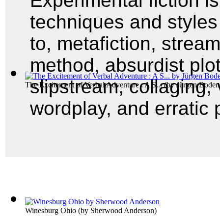
Experimental fiction 
techniques and styles 
to, metafiction, strea
method, absurdist plot
slipstream, collaging, 
The Excitement of Verbal Adventure : A S...
(by
Jürgen Boden
wordplay, and erratic 
Winesburg Ohio
(by
Sherwood Anderson
)