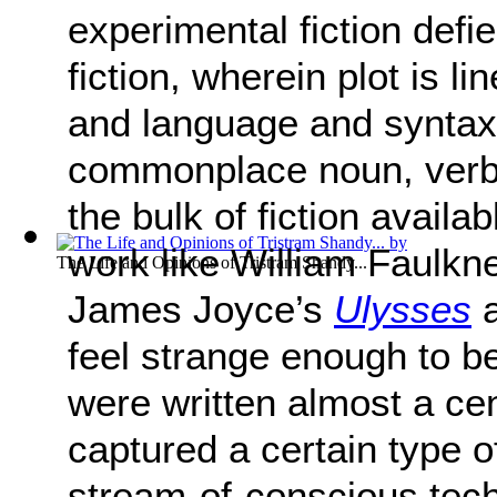
experimental fiction defie
fiction, wherein plot is li
and language and syntax 
commonplace noun, verb, 
the bulk of fiction avail
work like William Faulkn
The Life and Opinions of Tristram Shandy...
James Joyce’s
Ulysses
a
feel strange enough to b
were written almost a ce
captured a certain type o
stream-of-conscious techn