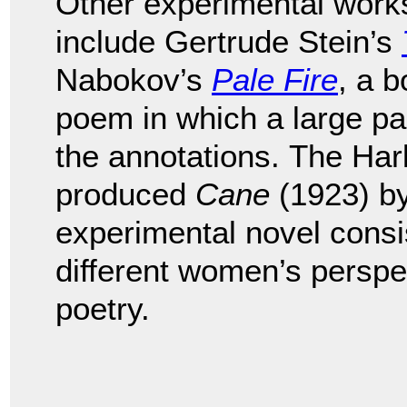
Other experimental works
include Gertrude Stein’s
Nabokov’s
Pale Fire
, a b
poem in which a large par
the annotations.
The Har
produced
Cane
(1923) b
experimental novel consis
different women’s perspe
poetry.