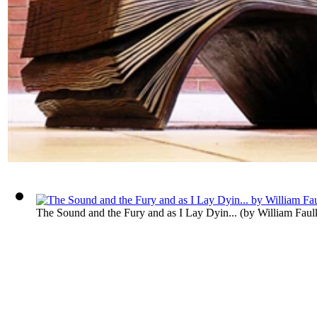
The Sound and the Fury and as I Lay Dyin...
(by
William Faul