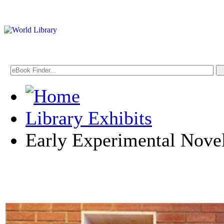
Library Exhibits
Early Experimental Nove