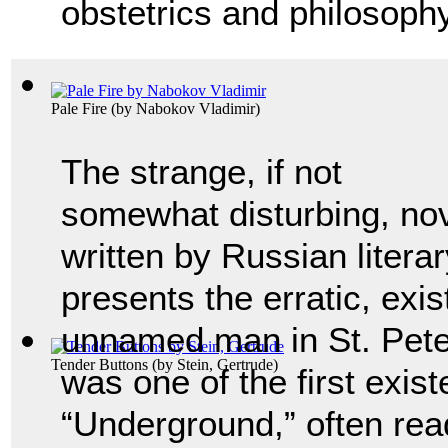
obstetrics and philosophy
Pale Fire
(by
Nabokov Vladimir
)
The strange, if not
somewhat disturbing, no
written by Russian litera
presents the erratic, exis
unnamed man in St. Peter
Tender Buttons
(by
Stein, Gertrude
)
was one of the first exist
“Underground,” often read