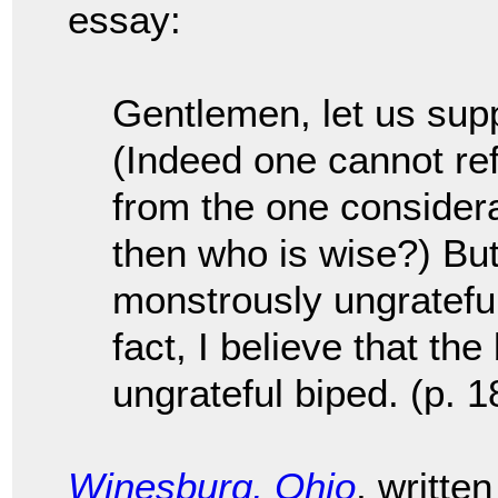
essay:
Gentlemen, let us supp
(Indeed one cannot ref
from the one considerat
then who is wise?) But 
monstrously ungratefu
fact, I believe that the
ungrateful biped. (p. 1
Winesburg, Ohio
, writte