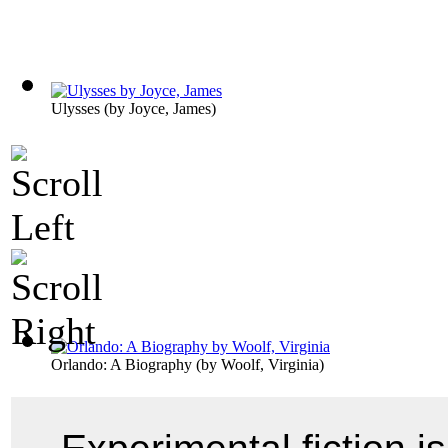
Ulysses
(by
Joyce, James
)
Orlando: A Biography
(by
Woolf, Virginia
)