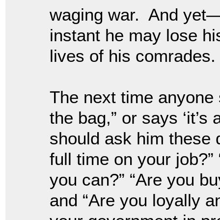
waging war. And yet—if
instant he may lose his
lives of his comrades.
The next time anyone s
the bag,” or says ‘it’s 
should ask him these 
full time on your job?”
you can?” “Are you buy
and “Are you loyally a