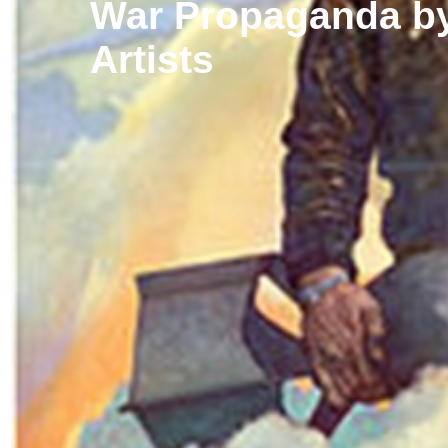
War Propaganda by
Artists