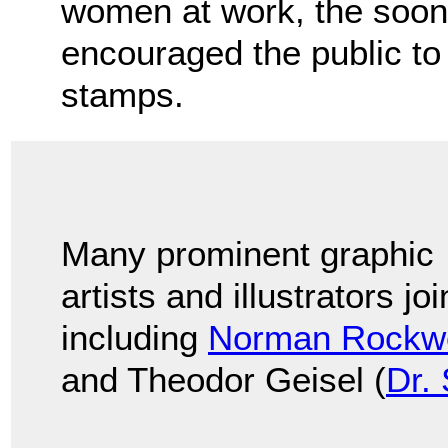
women at work, the soon
encouraged the public t
stamps.
Many prominent graphic
artists and illustrators jo
including
Norman Rockwe
and Theodor Geisel (
Dr.