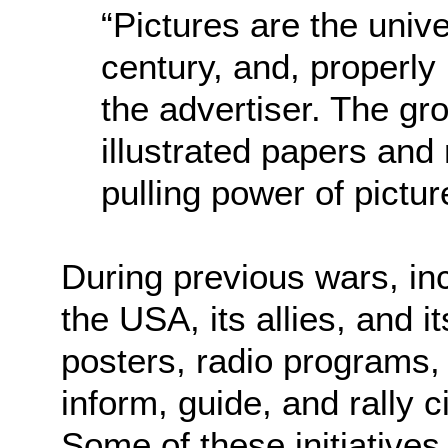
“Pictures are the univ
century, and, properly
the advertiser. The gro
illustrated papers and
pulling power of pictur
During previous wars, inc
the USA, its allies, and i
posters, radio programs,
inform, guide, and rally ci
Some of these initiative