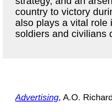
strategy, and an arse
country to victory du
also plays a vital role
soldiers and civilians
Advertising
, A.O. Richar