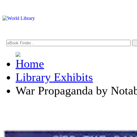
Library Exhibits
War Propaganda by Notabl