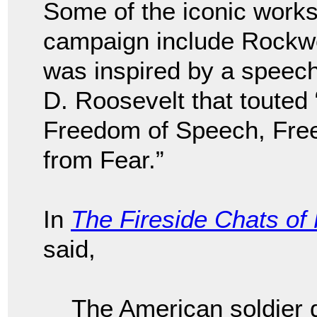
Some of the iconic works
campaign include Rockwel
was inspired by a speec
D. Roosevelt that toute
Freedom of Speech, Fre
from Fear.”
In
The Fireside Chats of
said,
The American soldier d