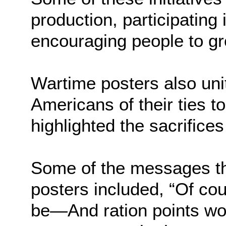
production, participating 
encouraging people to gr
Wartime posters also uni
Americans of their ties to
highlighted the sacrifices
Some of the messages t
posters included, “Of cou
be—And ration points wo