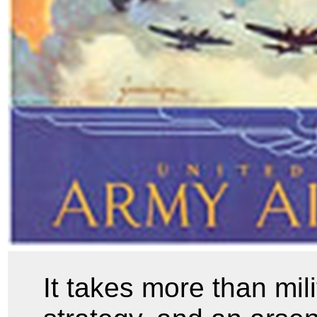
It takes more than mil