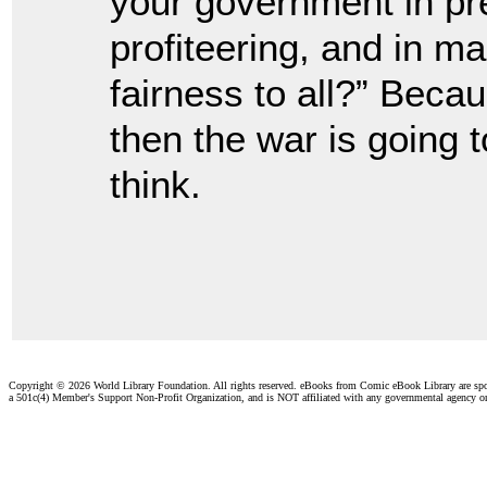
your government in pre
profiteering, and in ma
fairness to all?” Bec
then the war is going t
think.
Copyright ©
2026 World Library Foundation. All rights reserved. eBooks from Comic eBook Library are sp
a 501c(4) Member's Support Non-Profit Organization, and is NOT affiliated with any governmental agency o