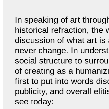
In speaking of art throug
historical refraction, th
discussion of what art i
never change. In understan
social structure to surro
of creating as a humaniz
first to put into words di
publicity, and overall eli
see today: