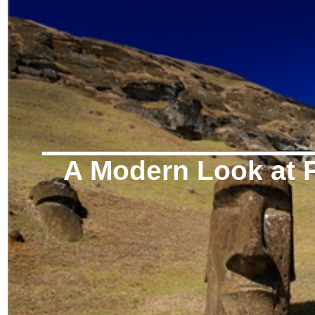
A Modern Look at P