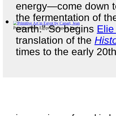
energy—come down to 
the fermentation of t
earth." So begins
Elie
Primitive Art in Egypt
(by
Capart, Jean
)
translation of the
Histo
times to the early 20th