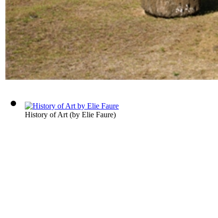
History of Art
(by
Elie Faure
)