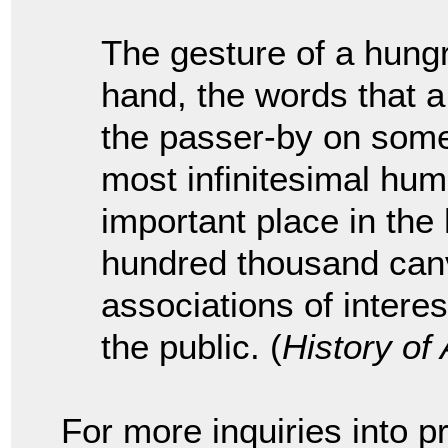
The gesture of a hung
hand, the words that 
the passer-by on some
most infinitesimal hu
important place in the h
hundred thousand canv
associations of intere
the public. (
History of 
For more inquiries into pr