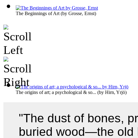
The Beginnings of Art
(by
Grosse, Ernst
)
The origins of art; a psychological & so...
(by
Hirn, Yrjö
)
"The dust of bones, p
buried wood—the old 