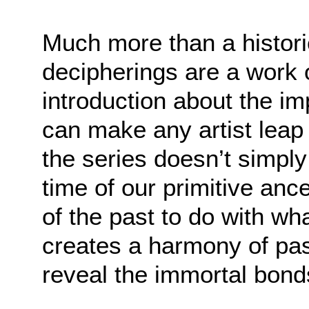
Much more than a historic
decipherings are a work o
introduction about the imp
can make any artist leap 
the series doesn’t simply
time of our primitive anc
of the past to do with wh
creates a harmony of pas
reveal the immortal bonds