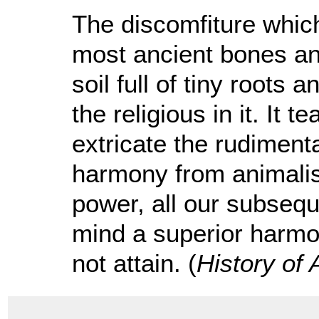
The discomfiture whic
most ancient bones an
soil full of tiny roots
the religious in it. It t
extricate the rudiment
harmony from animalis
power, all our subseque
mind a superior harmo
not attain. (
History of 