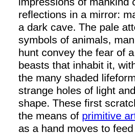
impressions of mankind 
reflections in a mirror: m
a dark cave. The pale at
symbols of animals, mank
hunt convey the fear of 
beasts that inhabit it, w
the many shaded lifeforms
strange holes of light a
shape. These first scrat
the means of
primitive ar
as a hand moves to feed