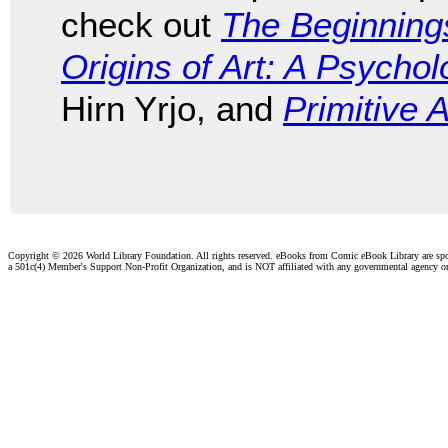
check out
The Beginnings
Origins of Art: A Psychol
Hirn Yrjo, and
Primitive A
Copyright ©
2026 World Library Foundation. All rights reserved. eBooks from Comic eBook Library are sp
a 501c(4) Member's Support Non-Profit Organization, and is NOT affiliated with any governmental agency o