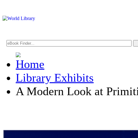
Library Exhibits
A Modern Look at Primit