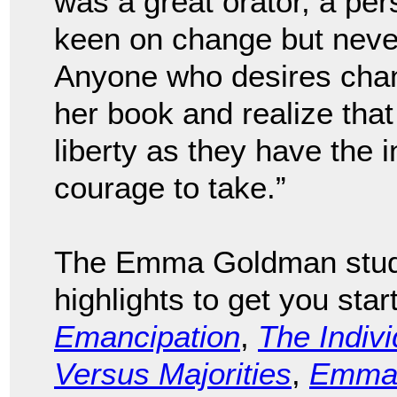
was a great orator, a per
keen on change but never
Anyone who desires chan
her book and realize tha
liberty as they have the 
courage to take.”
The Emma Goldman study
highlights to get you sta
Emancipation
,
The Indivi
Versus Majorities
,
Emma