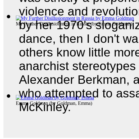
violence and revoluti
by her 1970's sloganiz
My Further Disillusionment in Russia
(by
Emma Goldman
)
dance, then I don't want
others know little mor
anarchist stereotypes 
Alexander Berkman, a
who attempted to assa
McKinley.
Emma Goldman
(by
Goldman, Emma
)