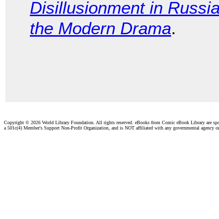
Disillusionment in Russi
the Modern Drama
.
Copyright ©
2026 World Library Foundation. All rights reserved. eBooks from Comic eBook Library are sp
a 501c(4) Member's Support Non-Profit Organization, and is NOT affiliated with any governmental agency o