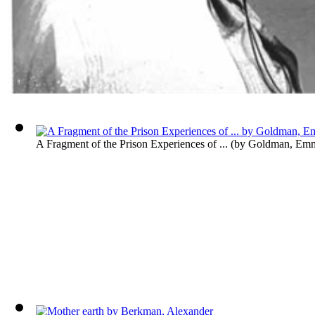
A Fragment of the Prison Experiences of ...
(by
Goldman, Em