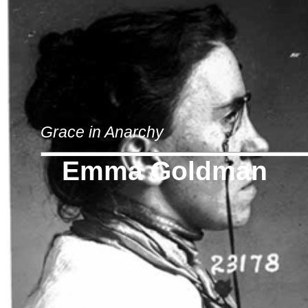
Grace in Anarchy
Emma Goldman