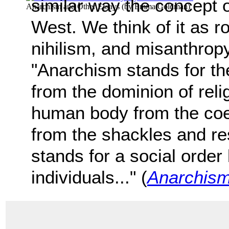
similar way the concept 
Anarchism and Other Essays
(by
Emma Goldman
)
West. We think of it as r
nihilism, and misanthrop
"Anarchism stands for th
from the dominion of relig
human body from the coer
from the shackles and res
stands for a social order
individuals..." (
Anarchism