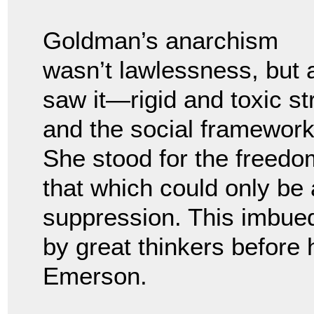
Goldman’s anarchism
wasn’t lawlessness, but 
saw it—rigid and toxic str
and the social framewor
She stood for the freed
that which could only be 
suppression. This imbued
by great thinkers before
Emerson.