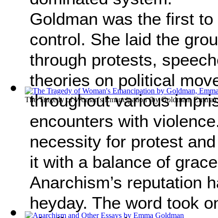
Goldman was the first to 
control. She laid the gro
through protests, speeche
theories on political mov
throughout various impri
The Tragedy of Woman's Emancipation
(by
Goldman, Emma
)
encounters with violence.
necessity for protest and
it with a balance of grac
Anarchism’s reputation 
heyday. The word took on