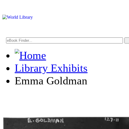
Library Exhibits
Emma Goldman