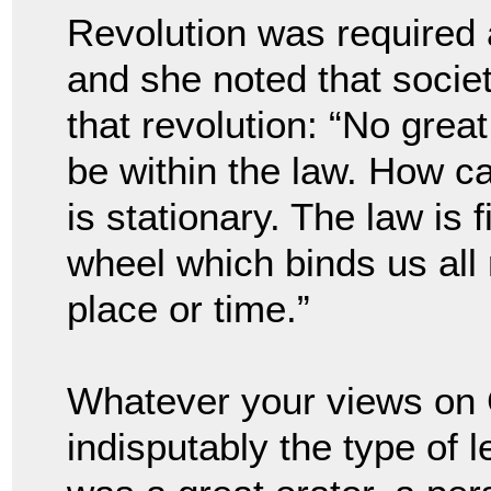
Revolution was required a
and she noted that societ
that revolution: “No great
be within the law. How ca
is stationary. The law is 
wheel which binds us all 
place or time.”
Whatever your views on 
indisputably the type of 