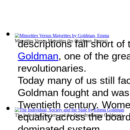
descriptions fall short of
Minorities Versus Majorities
(by
Goldman, Emma
)
Goldman
, one of the gr
revolutionaries.
Today many of us still fa
Goldman fought and was s
Twentieth century. Women i
equality across the boar
The Individual, Society and the State
(by
Emma Goldman
)
dominated system.