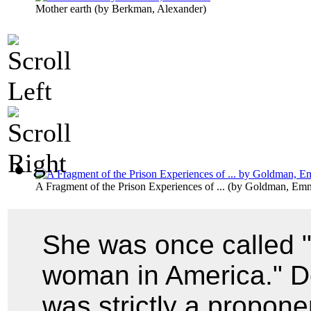
Mother earth
(by
Berkman, Alexander
)
A Fragment of the Prison Experiences of ...
(by
Goldman, Em
She was once called 
woman in America." De
was strictly a proponen