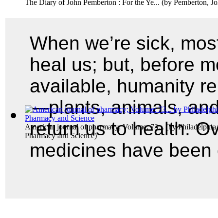
The Diary of John Pemberton : For the Ye...
(by
Pemberton, J
When we’re sick, most
heal us; but, before 
available, humanity re
—plants, animals, and
return us to health. O
American journal of pharmacy; Volume: 73...
(by
Philadelphia
Pharmacy and Science
)
medicines have been d