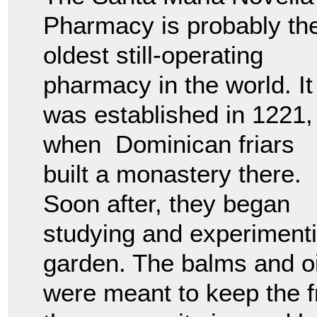
Pharmacy is probably th
oldest still-operating
pharmacy in the world. It
was established in 1221,
when Dominican friars
built a monastery there.
Soon after, they began
studying and experimenti
garden. The balms and o
were meant to keep the f