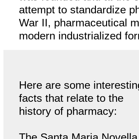
attempt to standardize p
War II, pharmaceutical m
modern industrialized fo
Here are some interestin
facts that relate to the
history of pharmacy:
The Santa Maria Novella