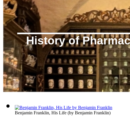
History of Pharma
Benjamin Franklin, His Life
(by
Benjamin Franklin
)