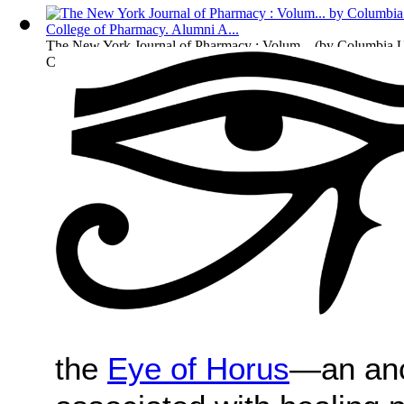
The New York Journal of Pharmacy : Volum...
(by
Columbia U
College of Pharmacy. Alumni A...
)
the
Eye of Horus
—an anc