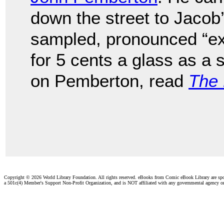
down the street to Jaco
sampled, pronounced “exc
for 5 cents a glass as a 
on Pemberton, read
The 
Copyright ©
2026 World Library Foundation. All rights reserved. eBooks from Comic eBook Library are sp
a 501c(4) Member's Support Non-Profit Organization, and is NOT affiliated with any governmental agency o