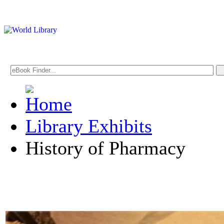
Library Exhibits
History of Pharmacy