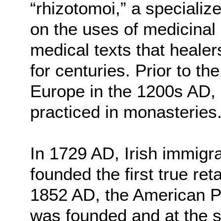
“rhizotomoi,” a specializ
on the uses of medicinal 
medical texts that heale
for centuries. Prior to th
Europe in the 1200s AD,
practiced in monasteries
In 1729 AD, Irish immigr
founded the first true ret
1852 AD, the American P
was founded and at the 