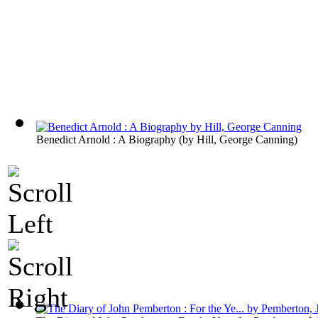
Benedict Arnold : A Biography
(by
Hill, George Canning
)