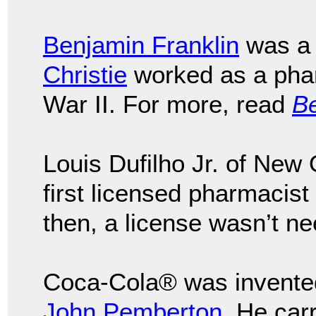
Benjamin Franklin
was a 
Christie
worked as a phar
War II. For more, read
Be
Louis Dufilho Jr. of Ne
first licensed pharmacist 
then, a license wasn’t n
Coca-Cola® was invente
John Pemberton
. He car