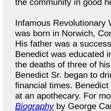
the community in good he
Infamous Revolutionary 
was born in Norwich, Con
His father was a succes
Benedict was educated in
the deaths of three of his
Benedict Sr. began to drin
financial times. Benedict
at an apothecary. For mo
Biography
by George Can