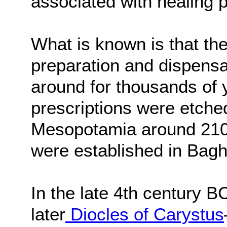
associated with healing
What is known is that the
preparation and dispensa
around for thousands of 
prescriptions were etched
Mesopotamia around 2100
were established in Bagh
In the late 4th century 
later
Diocles of Carystus