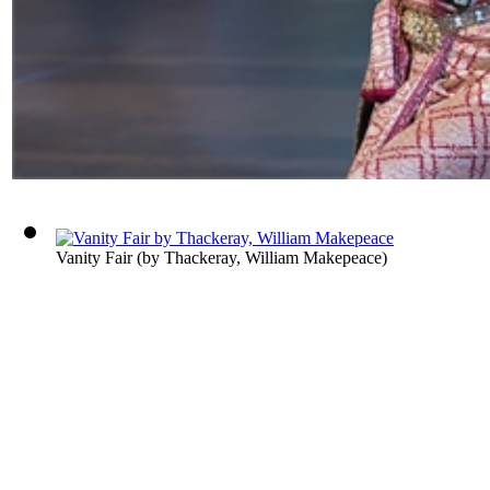
Vanity Fair
(by
Thackeray, William Makepeace
)