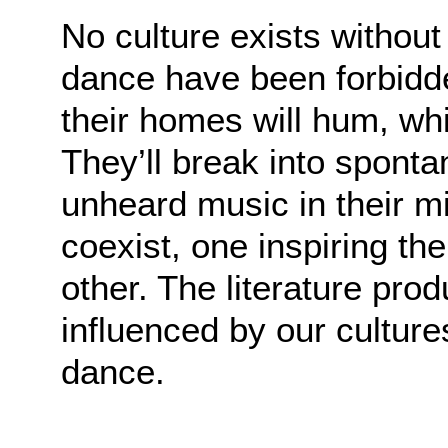
No culture exists witho
dance have been forbidde
their homes will hum, wh
They’ll break into spon
unheard music in their m
coexist, one inspiring th
other. The literature pro
influenced by our culture
dance.