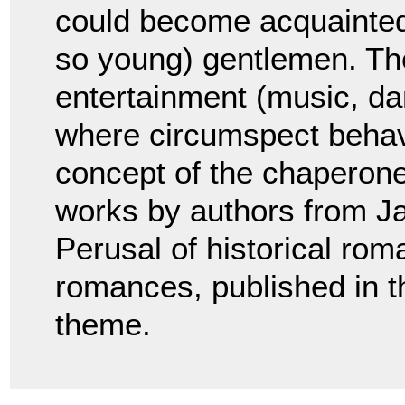
could become acquainted 
so young) gentlemen. The
entertainment (music, da
where circumspect behav
concept of the chaperone
works by authors from J
Perusal of historical ro
romances, published in t
theme.