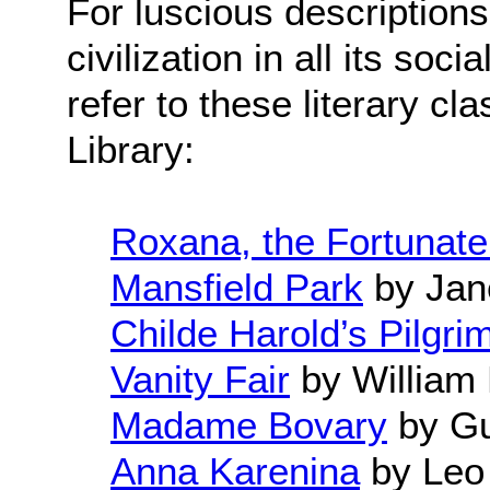
For luscious description
civilization in all its soc
refer to these literary cl
Library:
Roxana, the Fortunate
Mansfield Park
by Jan
Childe Harold’s Pilgri
Vanity Fair
by William
Madame Bovary
by Gu
Anna Karenina
by Leo 