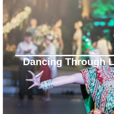
Dancing Through Li