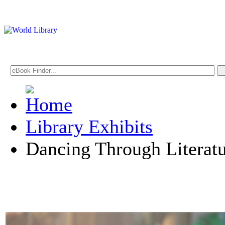
Library Exhibits
Dancing Through Literat