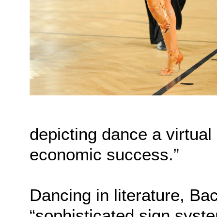
depicting dance a virtual
economic success.”
Dancing in literature, B
“sophisticated sign system