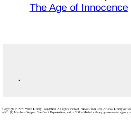
The Age of Innocence
.
Copyright ©
2026 World Library Foundation. All rights reserved. eBooks from Comic eBook Library are sp
a 501c(4) Member's Support Non-Profit Organization, and is NOT affiliated with any governmental agency o