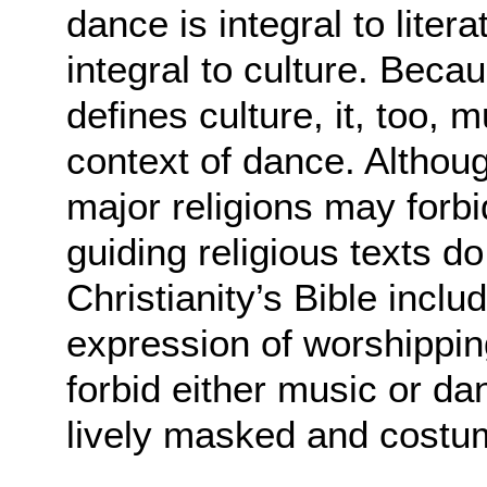
dance is integral to litera
integral to culture. Beca
defines culture, it, too, 
context of dance. Althou
major religions may forb
guiding religious texts d
Christianity’s Bible incl
expression of worshippi
forbid either music or d
lively masked and costu