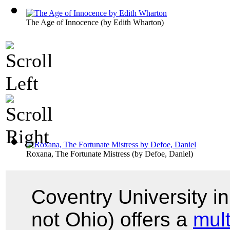
The Age of Innocence
(by
Edith Wharton
)
Roxana, The Fortunate Mistress
(by
Defoe, Daniel
)
Coventry University i
not Ohio) offers a
mul