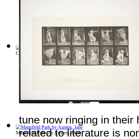
Childe Harold's Pilgrimage
(by
Byron, Lord
)
tune now ringing in their
related to literature is 
Mansfield Park
(by
Austen, Jane
)