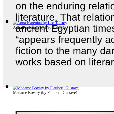
on the enduring relat
literature. That relati
ancient Egyptian time
Anna Karenina
(by
Leo Tolstoy
)
“appears frequently a
fiction to the many da
works based on litera
Madame Bovary
(by
Flaubert, Gustave
)