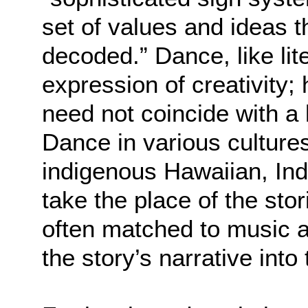
set of values and ideas 
decoded.” Dance, like lit
expression of creativity
need not coincide with a 
Dance in various culture
indigenous Hawaiian, Ind
take the place of the sto
often matched to music
the story’s narrative into