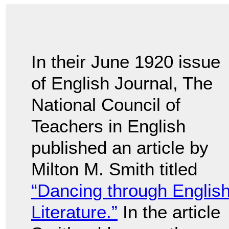
In their June 1920 issue
of English Journal, The
National Council of
Teachers in English
published an article by
Milton M. Smith titled
“Dancing through Englis
Literature.”
In the article