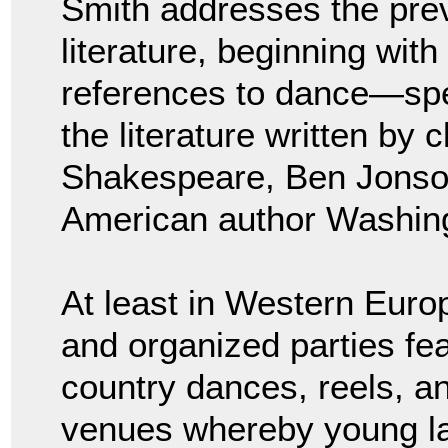
Smith addresses the prev
literature, beginning wit
references to dance—spe
the literature written by 
Shakespeare, Ben Jonson
American author Washing
At least in Western Europ
and organized parties f
country dances, reels, an
venues whereby young la