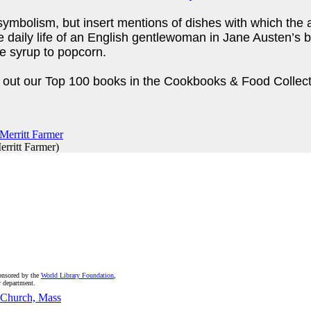
symbolism, but insert mentions of dishes with which the a
the daily life of an English gentlewoman in Jane Austen’s
ple syrup to popcorn.
ck out our Top 100 books in the Cookbooks & Food Collec
erritt Farmer
)
onsored by the
World Library Foundation
,
r department.