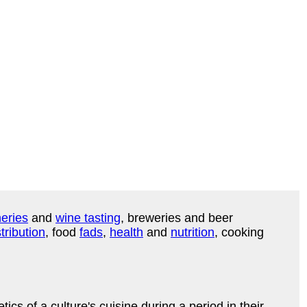
eries
and
wine tasting
, breweries and beer
tribution
, food
fads
,
health
and
nutrition
, cooking
s of a culture's cuisine during a period in their