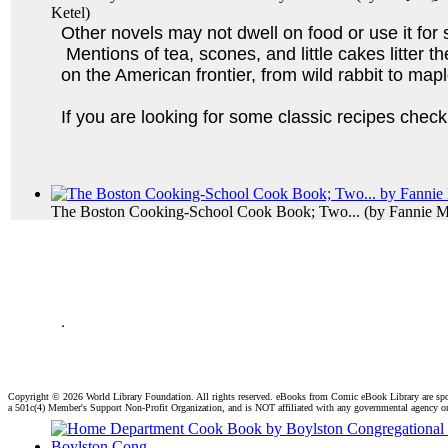
Ketel
)
Other novels may not dwell on food or use it for 
Mentions of tea, scones, and little cakes litter 
on the American frontier, from wild rabbit to ma
If you are looking for some classic recipes che
The Boston Cooking-School Cook Book; Two...
(by
Fannie M
.
Copyright ©
2026 World Library Foundation. All rights reserved. eBooks from Comic eBook Library are sp
a 501c(4) Member's Support Non-Profit Organization, and is NOT affiliated with any governmental agency o