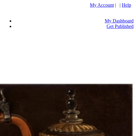
My Account
| |
Help
My Dashboard
Get Published