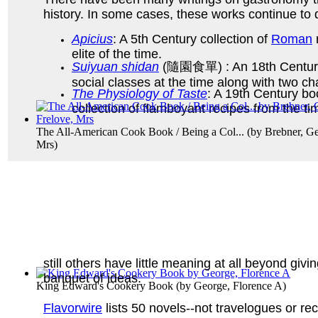
history. In some cases, these works continue to 
Apicius
: A 5th Century collection of
Roman
elite of the time.
Suiyuan shidan
(隨園食單) : An 18th Centur
social classes at the time along with two c
The Physiology of Taste
: A 19th Century b
collection of flamboyant recipes from the t
The All-American Cook Book / Being a Col...
(by
Brebner, Ge
Mrs
)
still others have little meaning at all beyond giv
banquet of ideas.
King Edward's Cookery Book
(by
George, Florence A
)
Flavorwire
lists 50 novels--not travelogues or rec