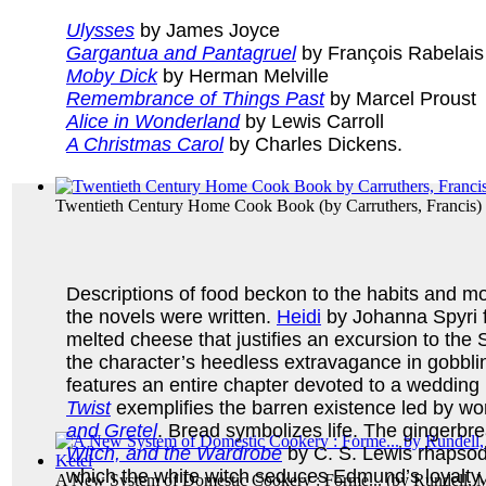
Ulysses
by James Joyce
Gargantua and Pantagruel
by François Rabelais
Moby Dick
by Herman Melville
Remembrance of Things Past
by Marcel Proust
Alice in Wonderland
by Lewis Carroll
A Christmas Carol
by Charles Dickens.
Twentieth Century Home Cook Book
(by
Carruthers, Francis
)
Descriptions of food beckon to the habits and mo
the novels were written.
Heidi
by Johanna Spyri f
melted cheese that justifies an excursion to th
the character’s heedless extravagance in gobblin
features an entire chapter devoted to a weddin
Twist
exemplifies the barren existence led by wo
and Gretel
. Bread symbolizes life. The gingerbre
Witch, and the Wardrobe
by C. S. Lewis rhapsodi
which the white witch seduces Edmund’s loyalty.
A New System of Domestic Cookery : Forme...
(by
Rundell, M