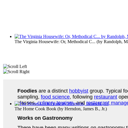
The Virginia Housewife: Or, Methodical C...
(by
Randolph, M
Foodies
are a distinct
hobbyist
group. Typical fo
sampling,
food science
, following
restaurant
open
classes,
culinary tourism
, and
restaurant manag
The Home Cook Book
(by
Herndon, James B., Jr.
)
Works on Gastronomy
There have been many writings on gastronomy thro