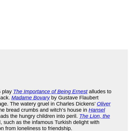
5 play
The Importance of Being Ernest
alludes to
nack.
Madame Bovary
by Gustave Flaubert
age. The watery gruel in Charles Dickens’
Oliver
 the bread crumbs and witch’s house in
Hansel
ads the hungry children into peril.
The Lion, the
, such as the infamous Turkish delight with
n from loneliness to friendship.