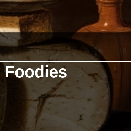
f Foodies