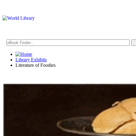
Library Exhibits
Literature of Foodies