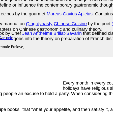
define or influence the contemporary gastronomic thought 
recipes by the gourmet
Marcus Gavius Apicius
. Contains
y manual on
Qing dynasty
Chinese Cuisine
by the poet
hapters on Chinese gastronomic and culinary theory.
ook by Chef
Jean Anthelme Brillat-Savarin
that defined cl
ime, but goes into the theory on preparation of French d
rtrude Frelove,
Every month in every cou
holidays have religious s
ing people an excuse to hold a party. When considering the
ipe books--that “whet your appetite, and then satisfy it, 