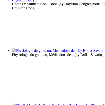
Home Department Cook Book
(by
Boylston Congregational 
Boylston Cong...
)
Physiologie du gout, ou, Méditations de...
(by
Brillat-Savarin
)