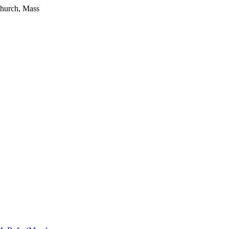
Church, Mass