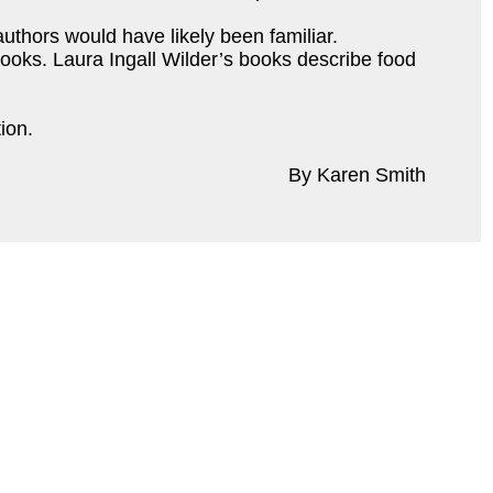
uthors would have likely been familiar.
 books. Laura Ingall Wilder’s books describe food
tion.
By Karen Smith