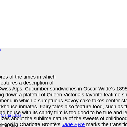
res of the times in which
eatures a description of
e Swiss Alps. Cucumber sandwiches in Oscar Wilde’s 189
g down a plateful of Queen Victoria’s favorite teatime s
g menu in which a sumptuous Savoy cake takes center st
rkhouse inmates. Fairy tales also feature food, such as
ad house with its candy trim is too good to be true and le
zes about the sublime nature of the sweets of childhood
 Food in Charlotte Brontë’s
Jane Eyre
marks the transitio
aria Eliza