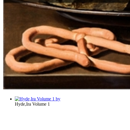
Hyde,Ira Volume 1