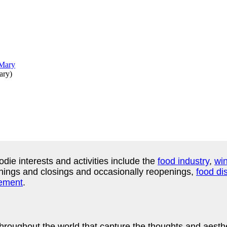
ary
)
odie interests and activities include the
food industry
,
win
ings and closings and occasionally reopenings,
food dis
ement
.
ughout the world that capture the thoughts and aesthetic