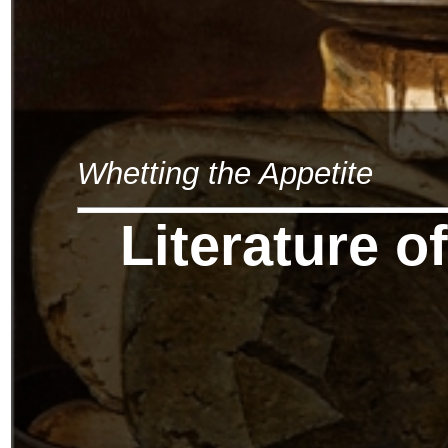
Whetting the Appetite
Literature o