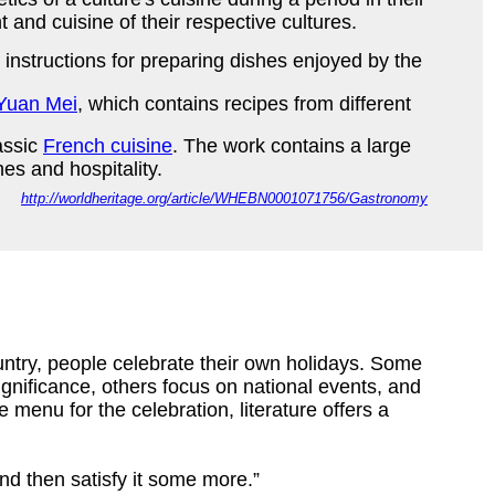
and cuisine of their respective cultures.
 instructions for preparing dishes enjoyed by the
Yuan Mei
, which contains recipes from different
assic
French cuisine
. The work contains a large
ishes and hospitality.
http://worldheritage.org/article/WHEBN0001071756/Gastronomy
ntry, people celebrate their own holidays. Some
ignificance, others focus on national events, and
 menu for the celebration, literature offers a
and then satisfy it some more.”